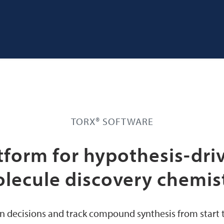
TORX® SOFTWARE
tform for hypothesis-dri
lecule discovery chemis
n decisions and track compound synthesis from start to