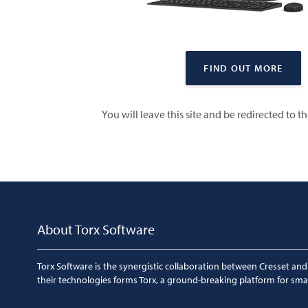
FIND OUT MORE
You will leave this site and be redirected to t
About Torx Software
Torx Software is the synergistic collaboration between Cresset and
their technologies forms Torx, a ground-breaking platform for sma