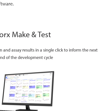
ftware.
orx Make & Test
and assay results in a single click to inform the next
nd of the development cycle