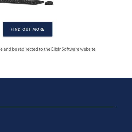
FIND OUT MORE
ite and be redirected to the Elixir Software website