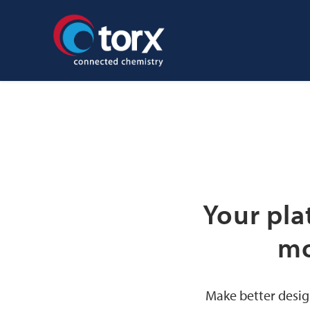
Your pla
mo
Make better desig