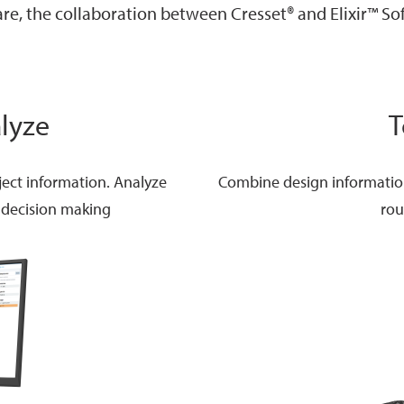
re, the collaboration between Cresset® and Elixir™ So
lyze
T
ject information. Analyze
Combine design information 
 decision making
rou