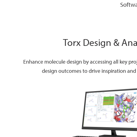
Softwa
Torx Design & Ana
Enhance molecule design by accessing all key pro
design outcomes to drive inspiration and