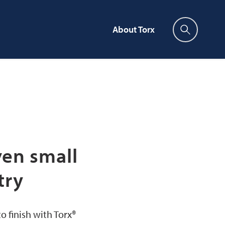
About Torx
Press enter to search
ven small
try
 finish with Torx®