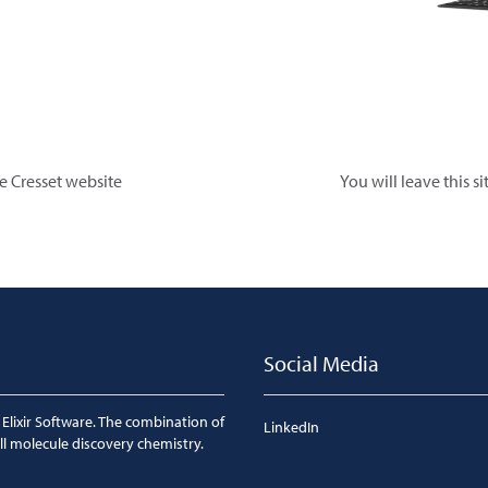
he Cresset website
You will leave this s
Social Media
 Elixir Software. The combination of
LinkedIn
ll molecule discovery chemistry.