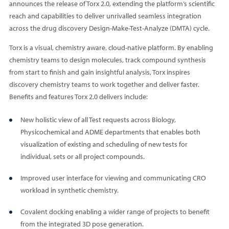
announces the release of Torx 2.0, extending the platform’s scientific
reach and capabilities to deliver unrivalled seamless integration
across the drug discovery Design-Make-Test-Analyze (DMTA) cycle.
Torx is a visual, chemistry aware, cloud-native platform. By enabling
chemistry teams to design molecules, track compound synthesis
from start to finish and gain insightful analysis, Torx inspires
discovery chemistry teams to work together and deliver faster.
Benefits and features Torx 2.0 delivers include:
New holistic view of all Test requests across Biology,
Physicochemical and ADME departments that enables both
visualization of existing and scheduling of new tests for
individual, sets or all project compounds.
Improved user interface for viewing and communicating CRO
workload in synthetic chemistry.
Covalent docking enabling a wider range of projects to benefit
from the integrated 3D pose generation.