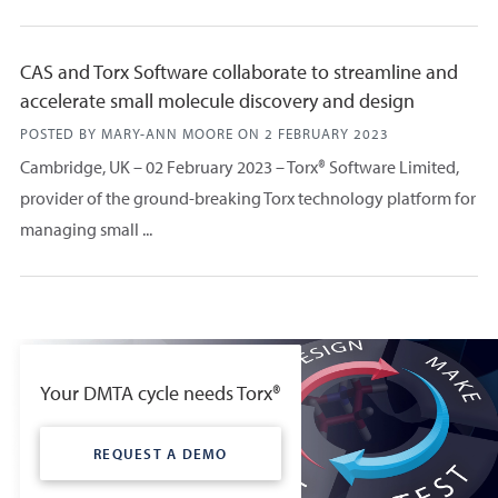
CAS and Torx Software collaborate to streamline and
accelerate small molecule discovery and design
POSTED BY MARY-ANN MOORE ON
2 FEBRUARY 2023
Cambridge, UK – 02 February 2023 – Torx® Software Limited,
provider of the ground-breaking Torx technology platform for
managing small ...
Your DMTA cycle needs Torx®
REQUEST A DEMO