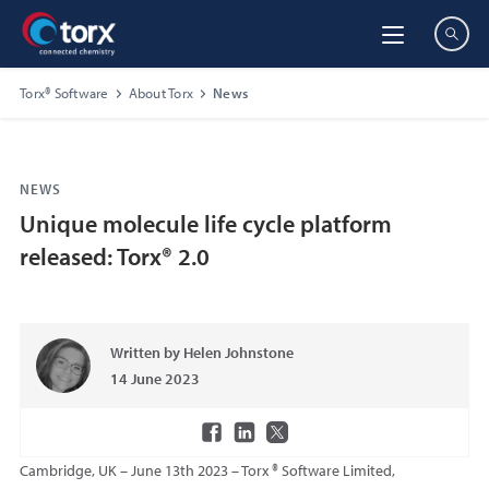
Torx® Software
About Torx
News
NEWS
Unique molecule life cycle platform
released: Torx® 2.0
Written by Helen Johnstone
14 June 2023
Cambridge, UK – June 13th 2023 – Torx ® Software Limited,