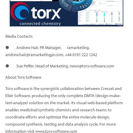
Media Contacts
● Andrew Hair, PR Manager, ramarketing,
andrew.hair@ramarketingpr.com, +44 0191 222 1242
● Sue Peffer, Head of Marketing, news@torx-software.com
About Torx Software
Torx software is the synergistic collaboration between Cresset and
Elixir Software, producing the only complete DMTA (design-make-
test-analyze) solution on the market. Its visual web-based platform
enables medicinal/synthetic chemists and research teams to
coordinate efforts and optimize the entire molecule design,
compound synthesis, testing and data analysis cycle. For more
information visit www.torx-software.com