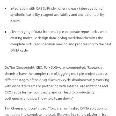
Integration with CAS SciFinder, offering easy interrogation of
synthetic feasibility, reagent availability and any patentability
issues.
Live merging of data from multiple corporate repositories with
existing molecule design data, giving medicinal chemists the
complete picture for decision making and progressing to the next
DMTA cycle.
Dr. Tim Cheeseright, CEO, Torx Software, commented: “Research
chemists have the complex role of juggling multiple projects across
different stages of the drug discovery cycle simultaneously. Working
with disparate teams or partnering with external organizations and
CROs adds further complexity and can lead to productivity
bottlenecks and slow the whole team down."
Tim Cheeseright continued: “Torx is an unrivalled DMTA solution for
managing the complete molecule life-cycle in a single platform, from