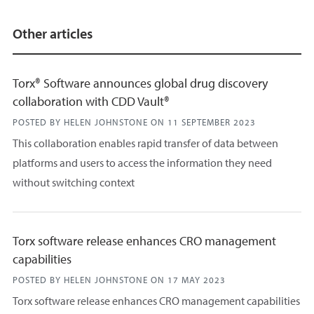
Other articles
Torx® Software announces global drug discovery
collaboration with CDD Vault®
POSTED BY HELEN JOHNSTONE ON
11 SEPTEMBER 2023
This collaboration enables rapid transfer of data between
platforms and users to access the information they need
without switching context
Torx software release enhances CRO management
capabilities
POSTED BY HELEN JOHNSTONE ON
17 MAY 2023
Torx software release enhances CRO management capabilities