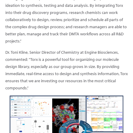
ideation to synthesis, testing and data analysis. By integrating Torx
into their drug discovery programs, research chemists can work
collaboratively to design, review, prioritize and schedule all parts of
the complex drug design process; and research managers are able to
better plan, manage and track their DMTA workflows across all R&D
projects.”
Dr. Toni Kline, Senior Director of Chemistry at Engine Biosciences,
commented: "Torx is a powerful tool for organizing our molecule
design library, especially as our group grows in size. By providing
immediate, real-time access to design and synthesis information, Torx
ensures that we are investing our resources in the most critical
compounds.”